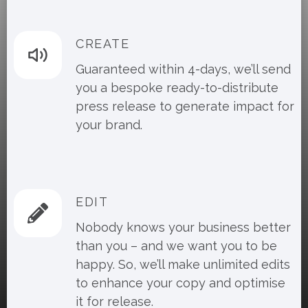
CREATE
Guaranteed within 4-days, we’ll send
you a bespoke ready-to-distribute
press release to generate impact for
your brand.
EDIT
Nobody knows your business better
than you – and we want you to be
happy. So, we’ll make unlimited edits
to enhance your copy and optimise
it for release.