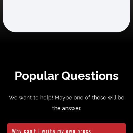
Popular Questions
We want to help! Maybe one of these will be
the answer.
Why can’t I write my own press