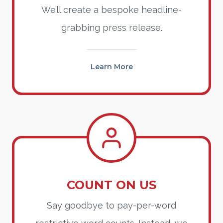
We’ll create a bespoke headline-
grabbing press release.
Learn More
COUNT ON US
Say goodbye to pay-per-word