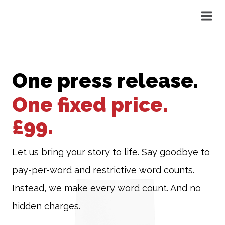
Skip
to
content
One press release.
One fixed price.
£99.
Let us bring your story to life. Say goodbye to
pay-per-word and restrictive word counts.
Instead, we make every word count. And no
hidden charges.