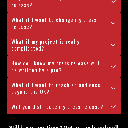
release?
What if I want to change my press
release?
What if my project is really
complicated?
How do I know my press release will
be written by a pro?
What if I want to reach an audience
beyond the UK?
Will you distribute my press release?
Still have questions? Get in touch and we’ll