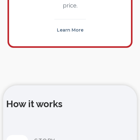
price.
Learn More
How it works