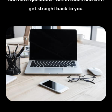
get straight back to you.