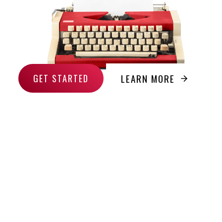
LEARN MORE
GET STARTED