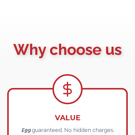
Why choose us
VALUE
£99
guaranteed. No hidden charges.