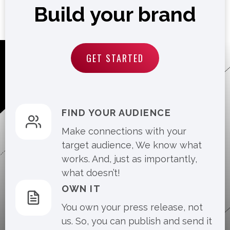
Build your brand
GET STARTED
FIND YOUR AUDIENCE
Make connections with your
target audience, We know what
works. And, just as importantly,
what doesn’t!
OWN IT
You own your press release, not
us. So, you can publish and send it