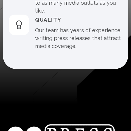
to as many media outlets as you
like.
QUALITY
Our team has years of experience
writing press releases that attract
media coverage.