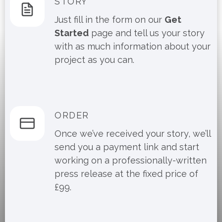
STORY
Just fill in the form on our
Get
Started
page and tell us your story
with as much information about your
project as you can.
ORDER
Once we’ve received your story, we’ll
send you a payment link and start
working on a professionally-written
press release at the fixed price of
£99.