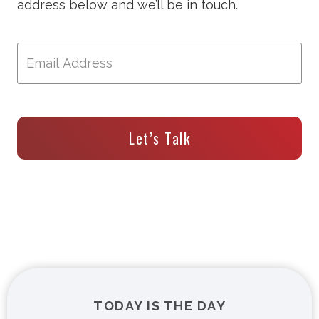
address below and we’ll be in touch.
Let’s Talk
TODAY IS THE DAY