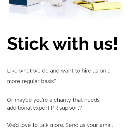
Stick with us!
Like what we do and want to hire us on a
more regular basis?
Or maybe you’re a charity that needs
additional expert PR support?
We’d love to talk more. Send us your email