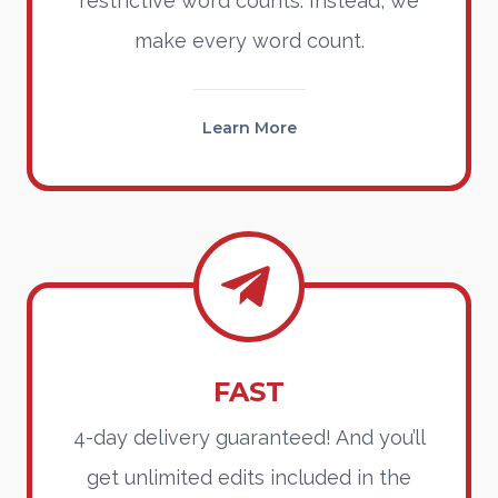
restrictive word counts. Instead, we
make every word count.
Learn More
FAST
4-day delivery guaranteed! And you’ll
get unlimited edits included in the